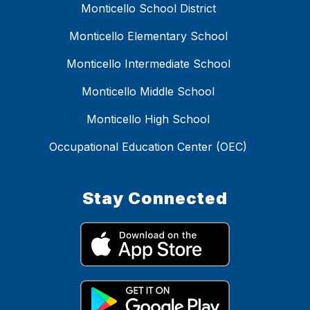
Monticello School District
Monticello Elementary School
Monticello Intermediate School
Monticello Middle School
Monticello High School
Occupational Education Center (OEC)
Stay Connected