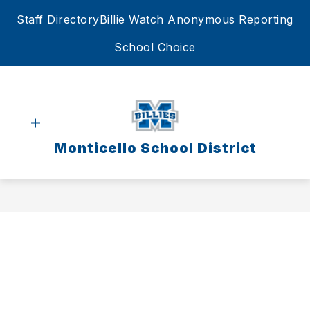
Skip
Staff Directory
Billie Watch Anonymous Reporting
to
content
School Choice
Monticello School District