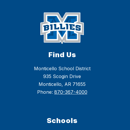
Find Us
Monticello School District
935 Scogin Drive
Monticello, AR 71655
Phone:
870-367-4000
Schools